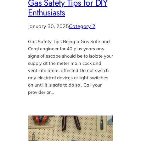
Gas Safety Tips for DIY
Enthusiasts
January 30, 2025
Category 2
Gas Safety Tips Being a Gas Safe and
Corgi engineer for 40 plus years any
signs of escape should be to isolate your
supply at the meter main cock and
ventilate areas affected Do not switch
any electrical devices or light switches
on until it is safe to do so . Call your
provider or…