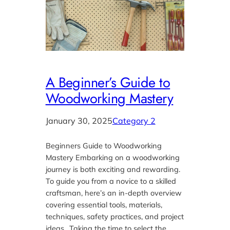
A Beginner’s Guide to
Woodworking Mastery
January 30, 2025
Category 2
Beginners Guide to Woodworking
Mastery Embarking on a woodworking
journey is both exciting and rewarding.
To guide you from a novice to a skilled
craftsman, here’s an in-depth overview
covering essential tools, materials,
techniques, safety practices, and project
ideas.. Taking the time to select the