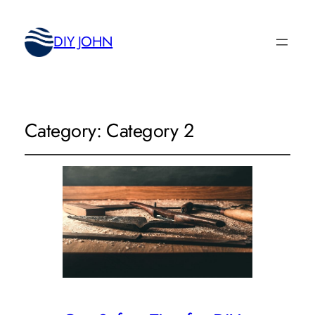
DIY JOHN
Category:
Category 2