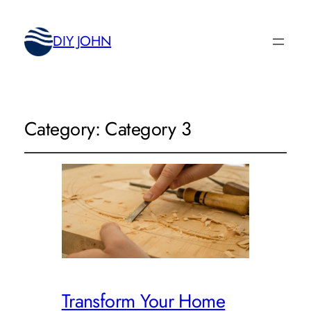
DIY JOHN
Category:
Category 3
Transform Your Home