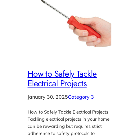
How to Safely Tackle
Electrical Projects
January 30, 2025
Category 3
How to Safely Tackle Electrical Projects
Tackling electrical projects in your home
can be rewarding but requires strict
adherence to safety protocols to